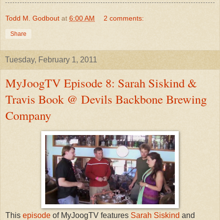
Todd M. Godbout
at
6:00 AM
2 comments:
Share
Tuesday, February 1, 2011
MyJoogTV Episode 8: Sarah Siskind &
Travis Book @ Devils Backbone Brewing
Company
This
episode
of MyJoogTV features
Sarah Siskind
and