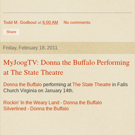
Todd M. Godbout
at
6:00 AM
No comments:
Share
Friday, February 18, 2011
MyJoogTV: Donna the Buffalo Performing
at The State Theatre
Donna the Buffalo
performing at
The State Theatre
in Falls
Church Virginia on January 14th.
Rockin' In the Weary Land - Donna the Buffalo
Silverlined - Donna the Buffalo