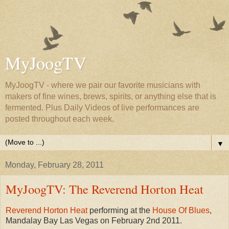
MyJoogTV
MyJoogTV - where we pair our favorite musicians with
makers of fine wines, brews, spirits, or anything else that is
fermented. Plus Daily Videos of live performances are
posted throughout each week.
▼
Monday, February 28, 2011
MyJoogTV: The Reverend Horton Heat
Reverend Horton Heat
performing at the
House Of Blues
,
Mandalay Bay Las Vegas on February 2nd 2011.