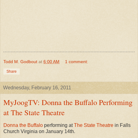
Todd M. Godbout
at
6:00 AM
1 comment:
Share
Wednesday, February 16, 2011
MyJoogTV: Donna the Buffalo Performing
at The State Theatre
Donna the Buffalo
performing at
The State Theatre
in Falls
Church Virginia on January 14th.