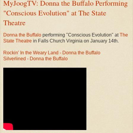
MyJoogTV: Donna the Buffalo Performing
"Conscious Evolution" at The State
Theatre
Donna the Buffalo
performing "Conscious Evolution" at
The
State Theatre
in Falls Church Virginia on January 14th.
Rockin' In the Weary Land - Donna the Buffalo
Silverlined - Donna the Buffalo