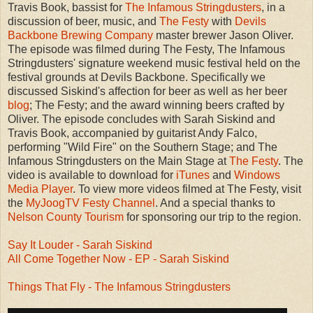
Travis Book, bassist for
The Infamous Stringdusters
, in a
discussion of beer, music, and
The Festy
with
Devils
Backbone Brewing Company
master brewer Jason Oliver.
The episode was filmed during The Festy, The Infamous
Stringdusters' signature weekend music festival held on the
festival grounds at Devils Backbone. Specifically we
discussed Siskind's affection for beer as well as her beer
blog
; The Festy; and the award winning beers crafted by
Oliver. The episode concludes with Sarah Siskind and
Travis Book, accompanied by guitarist Andy Falco,
performing "Wild Fire" on the Southern Stage; and The
Infamous Stringdusters on the Main Stage at
The Festy
. The
video is available to download for
iTunes
and
Windows
Media Player
. To view more videos filmed at The Festy, visit
the
MyJoogTV Festy Channel
. And a special thanks to
Nelson County Tourism
for sponsoring our trip to the region.
Say It Louder - Sarah Siskind
All Come Together Now - EP - Sarah Siskind
Things That Fly - The Infamous Stringdusters