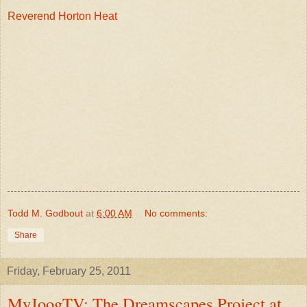
Reverend Horton Heat
Todd M. Godbout
at
6:00 AM
No comments:
Share
Friday, February 25, 2011
MyJoogTV: The Dreamscapes Project at