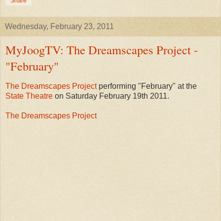
Share
Wednesday, February 23, 2011
MyJoogTV: The Dreamscapes Project -
"February"
The Dreamscapes Project
performing "February" at the
State Theatre
on Saturday February 19th 2011.
The Dreamscapes Project