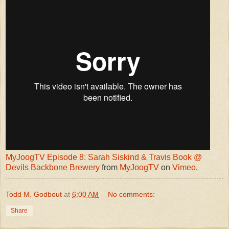
MyJoogTV Episode 8: Sarah Siskind & Travis Book @
Devils Backbone Brewery
from
MyJoogTV
on
Vimeo
.
Todd M. Godbout
at
6:00 AM
No comments:
Share