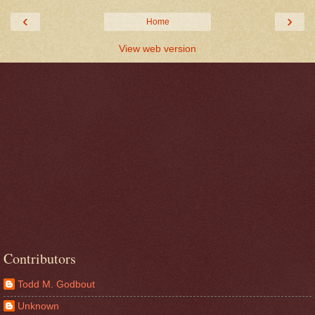
‹
›
Home
View web version
Contributors
Todd M. Godbout
Unknown