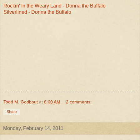
Rockin' In the Weary Land - Donna the Buffalo
Silverlined - Donna the Buffalo
Todd M. Godbout
at
6:00 AM
2 comments:
Share
Monday, February 14, 2011