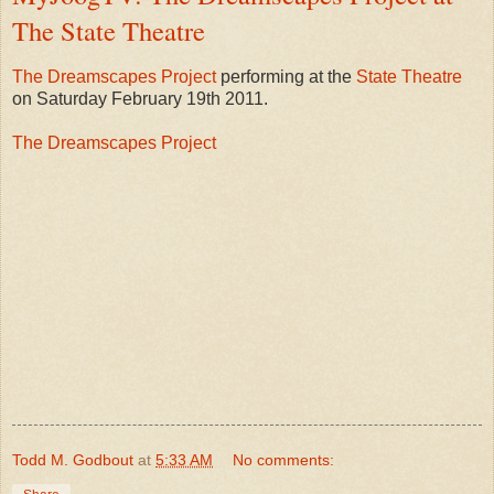
The State Theatre
The Dreamscapes Project
performing at the
State Theatre
on Saturday February 19th 2011.
The Dreamscapes Project
Todd M. Godbout
at
5:33 AM
No comments: