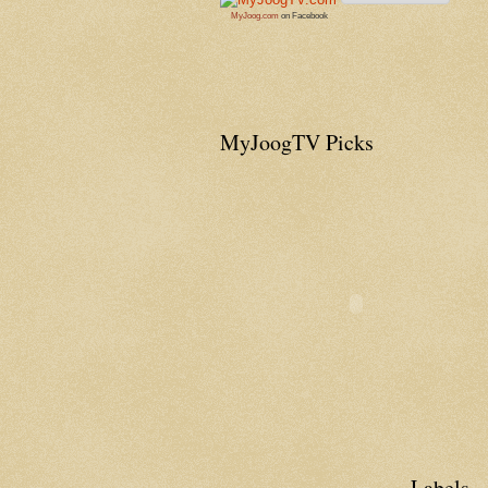
MyJoog.com
on Facebook
MyJoogTV Picks
Labels