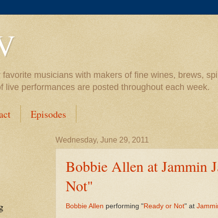
V
vorite musicians with makers of fine wines, brews, spiri
of live performances are posted throughout each week.
act
Episodes
Wednesday, June 29, 2011
Bobbie Allen at Jammin J
Not"
g
Bobbie Allen
performing "
Ready or Not
" at
Jammi