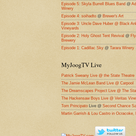
Episode 5
:
Skyla Burrell Blues Band
@
Ad
Winery
Episode 4
:
soihadto
@
Brewer's Art
Episode 3
:
Uncle Dave Huber @
Black An
Vineyards
Episode 2
:
Holy Ghost Tent Revival
@
Fl
Brewery
Episode 1
:
Cadillac Sky
@
Tarara Winery
MyJoogTV Live
Patrick Sweany Live @ the State Theatre
The Jamie McLean Band Live @ Carpool
The Dreamscapes Project Live @ The Sta
The Hackensaw Boys Live @ Veritas Vine
Tom Principato
Live @
Second Chance Sa
Martin Garrish & Lou Castro in Ocracoke,