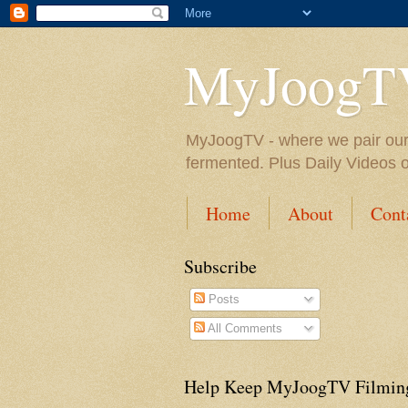
MyJoogT
MyJoogTV - where we pair our fa
fermented. Plus Daily Videos 
Home
About
Cont
Subscribe
Posts
All Comments
Help Keep MyJoogTV Filmin