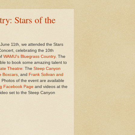
y: Stars of the
June 11th, we attended the Stars
Concert, celebrating the 10th
of
WAMU's Bluegrass Country
. The
able to book some amazing talent to
ate Theatre
: The
Steep Canyon
e Boxcars
, and
Frank Solivan and
. Photos of the event are available
g Facebook Page
and videos at the
 video set to the Steep Canyon