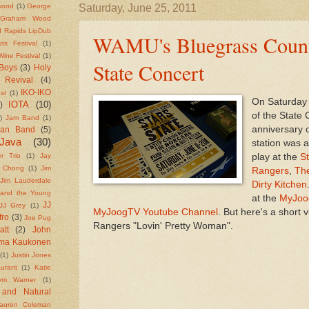
wood
(1)
George
Saturday, June 25, 2011
Graham Wood
 Rapids LipDub
WAMU's Bluegrass Countr
ts Festival
(1)
ine Festival
(1)
State Concert
Boys
(3)
Holy
 Revival
(4)
IKO-IKO
st
(1)
On Saturday 
IOTA
(10)
)
of the State 
)
Jam Band
(1)
anniversary 
ean Band
(5)
Java
(30)
station was 
play at the
St
r Trio
(1)
Jay
e Chong
(1)
Jim
Rangers
,
Th
Jim Lauderdale
Dirty Kitchen
 and the Young
at the
MyJoo
JJ
JJ Grey
(1)
MyJoogTV Youtube Channel
. But here's a short
fro
(3)
Joe Pug
Rangers "Lovin' Pretty Woman".
att
(2)
John
rma Kaukonen
(1)
Justin Jones
urant
(1)
Katie
ym Warner
(1)
 and Natural
auren Coleman