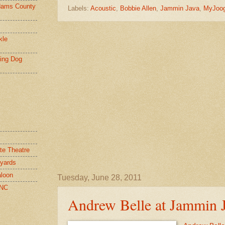
ams County
Labels:
Acoustic
,
Bobbie Allen
,
Jammin Java
,
MyJoo
kle
ying Dog
te Theatre
yards
loon
Tuesday, June 28, 2011
 NC
Andrew Belle at Jammin 