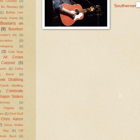
ass Country
(1)
Southerner
Bo Ramsey
(1)
(1)
Bobby Lee
onnie Paine
(1)
Boston's on
(9)
Bourbon
rewer's Art
(1)
ciation
(1)
megang
(1)
(3)
Cafe Nola
g All Crows
Carpool
(5)
ards
(1)
Cathy
ng Band
(1)
ek Distilling
Creek Distilling
Celebrate
)
hapin Sisters
donnay
(1)
e Virginia
(1)
kes
(1)
Chef Duff
Chris Aaron
2)
Cirrus Vodka
n Day
(1)
Clif
ncle Buck
(1)