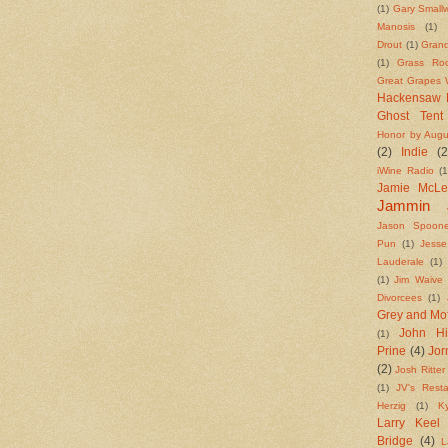
(1)
Gary Small
Manosis
(1)
Drout
(1)
Grand
(1)
Grass Roo
Great Grapes W
Hackensaw 
Ghost Tent
Honor by Augu
(2)
Indie
(2
iWine Radio
(1
Jamie McL
Jammin 
Jason Spoone
Pun
(1)
Jess
Lauderale
(1)
(1)
Jim Waive
Divorcees
(1)
Grey and Mo
John Hi
(1)
Prine
(4)
Jo
(2)
Josh Ritter
(1)
JV's Resta
Herzig
(1)
K
Larry Keel
Bridge
(4)
L