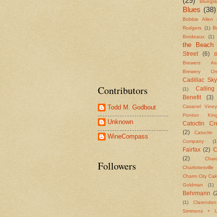
(29)
Bluegr
Blues
(38)
Bobbie Allen
Rodgers
(1)
B
Bordeaux
(1)
the Beach
Street
(6)
B
Brewers Asso
Brewery Om
Cadillac Sky
Contributors
Callin
(1)
Benefit
(3)
Casanel Viney
Todd M. Godbout
Ponton Ki
Unknown
Catoctin Cre
(2)
Catoctin 
WineCompass
Company
(1
Fairfax
(2)
C
(2)
Char
Followers
Charlottesvill
Charm City Ca
Goldman
(1)
Behrmann
(
(1)
Clarendo
Simmons + U