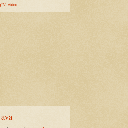
gTV
,
Video
Java