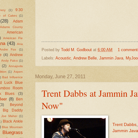
9:30
nery
(1)
e of Cakes
(1)
(28)
Adam
Adams County
American
)
American Pie
ana
(43)
Ana
Posted by
Todd M. Godbout
at
6:00 AM
1 comment
Andre Fox
(1)
e
(4)
Andrew
Labels:
Acoustic
,
Andrew Belle
,
Jammin Java
,
MyJoo
Andy Falco
(1)
(2)
Annapolis
ition
(1)
Aspen
Monday, June 27, 2011
)
Bad Influence
d Luck Blue
amboo Room
Trent Dabbs at Jammin Ja
k Blues
(3)
Beer
(8)
Ben
Now"
(3)
Beyond
Big Daddy
 Joe Maher
(1)
Black Ankle
1)
Trent Dabbs
)
Blue Mountain
Jammin Jav
Bluegrass