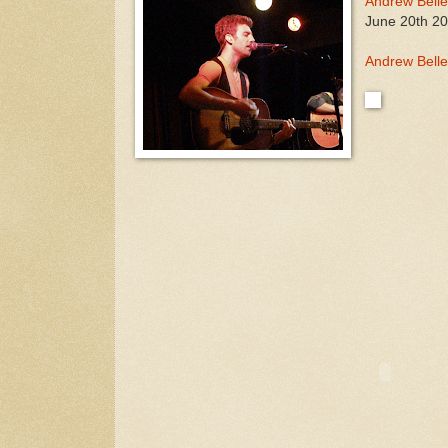
Andrew Belle
June 20th 20
Andrew Belle