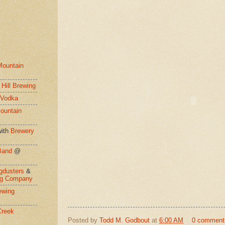
Mountain
 Hill Brewing
 Vodka
ountain
ith
Brewery
Band
@
gdusters
&
ng Company
ewing
Creek
Posted by
Todd M. Godbout
at
6:00 AM
0 comment