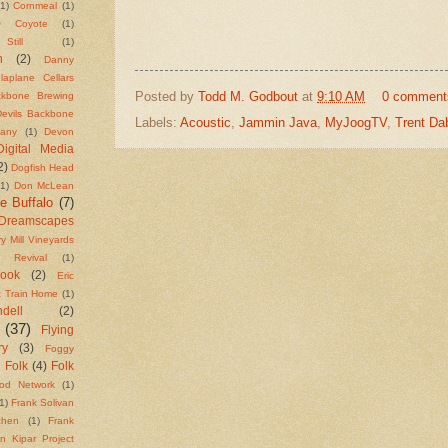
(1)
Cornmeal
(1)
)
Coyote
(1)
till
(1)
n
(2)
Danny
laplane Cellars
Posted by
Todd M. Godbout
at
9:10 AM
0 comment
ackbone Brewing
Devils Backbone
Labels:
Acoustic
,
Jammin Java
,
MyJoogTV
,
Trent Da
any
(1)
Devon
Digital Media
2)
Dogfish Head
(1)
Don McLean
e Buffalo
(7)
Dreamscapes
y Mill Vineyards
t Revival
(1)
Cook
(2)
Eric
t Train Home
(1)
ell
(2)
(37)
Flying
ry
(3)
Foggy
Folk
(4)
Folk
)
od Network
(1)
1)
Frank Solivan
chen
(1)
Frank
n Kipar Project