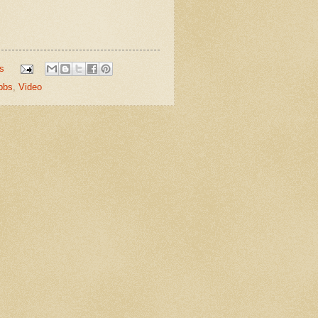
s
bbs
,
Video