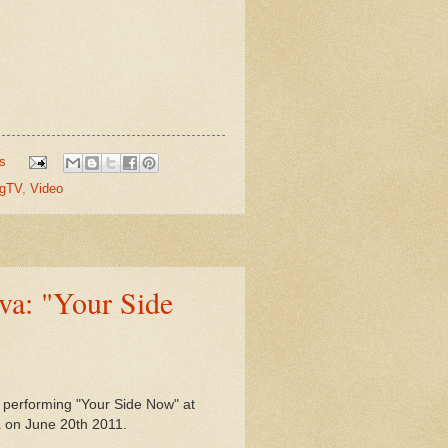
s
gTV
,
Video
va: "Your Side
, performing "Your Side Now" at
a
on June 20th 2011.