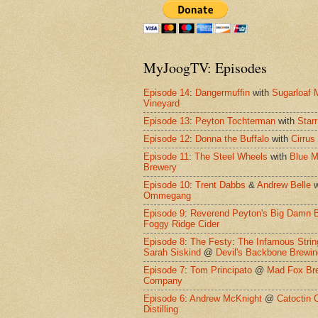
MyJoogTV: Episodes
Episode 14
:
Dangermuffin
with
Sugarloaf 
Vineyard
Episode 13
:
Peyton Tochterman
with
Starr
Episode 12
:
Donna the Buffalo
with
Cirrus
Episode 11
:
The Steel Wheels
with
Blue M
Brewery
Episode 10
:
Trent Dabbs
&
Andrew Belle
w
Ommegang
Episode 9
:
Reverend Peyton's Big Damn 
Foggy Ridge Cider
Episode 8
:
The Festy
:
The Infamous Strin
Sarah Siskind
@
Devil's Backbone Brewi
Episode 7
:
Tom Principato
@
Mad Fox Br
Company
Episode 6
:
Andrew McKnight
@
Catoctin 
Distilling