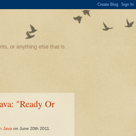
ts, or anything else that is
ava: "Ready Or
n Java
on June 20th 2011.