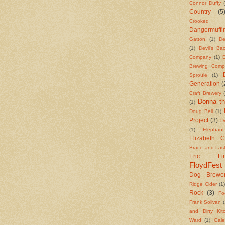
Connor Duffy
Country
(5
Crooked S
Dangermuffi
Gatton
(1)
De
(1)
Devil's B
Company
(1)
Brewing Comp
Sproule
(1)
Generation
(
Craft Brewery
Donna th
(1)
Doug Bell
(1)
Project
(3)
Dr
(1)
Elephan
Elizabeth 
Brace and Las
Eric Lind
FloydFest
Dog Brewe
Ridge Cider
(1
Rock
(3)
Fo
Frank Solivan
(
and Dirty Kit
Ward
(1)
Gale