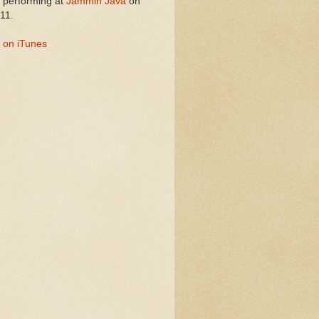
performing at
Jammin Java
on
11.
 on iTunes