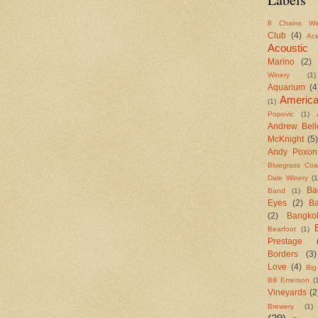
8 Chains Wi
Club
(4)
Ac
Acoustic
Marino
(2)
Winery
(1)
Aquarium
(4
Americ
(1)
Popovic
(1)
Andrew Bell
McKnight
(5)
Andy Poxon
Bluegrass Coal
Dale Winery
(1
Ba
Band
(1)
Eyes
(2)
B
(2)
Bangko
Bearfoot
(1)
Prestage
Borders
(3)
Love
(4)
Big
Bill Emerson
(
Vineyards
(2
Brewery
(1)