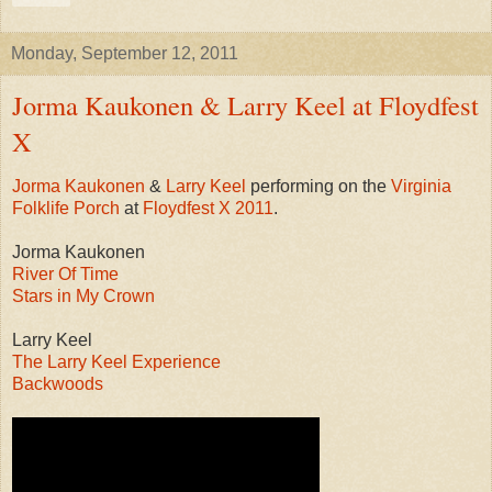
Monday, September 12, 2011
Jorma Kaukonen & Larry Keel at Floydfest
X
Jorma Kaukonen
&
Larry Keel
performing on the
Virginia
Folklife Porch
at
Floydfest X 2011
.
Jorma Kaukonen
River Of Time
Stars in My Crown
Larry Keel
The Larry Keel Experience
Backwoods