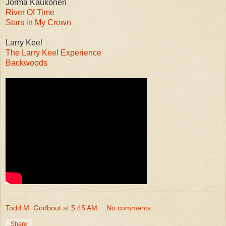
Jorma Kaukonen
River Of Time
Stars in My Crown
Larry Keel
The Larry Keel Experience
Backwoods
Todd M. Godbout
at
5:45 AM
No comments:
Share