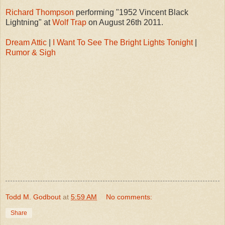
Richard Thompson
performing "1952 Vincent Black
Lightning" at
Wolf Trap
on August 26th 2011.
Dream Attic
|
I Want To See The Bright Lights Tonight
|
Rumor & Sigh
Todd M. Godbout
at
5:59 AM
No comments:
Share