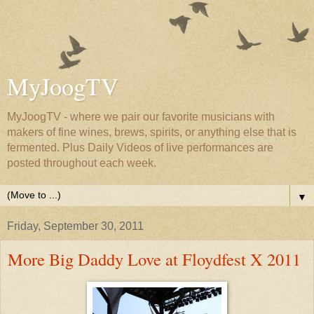
MyJoogTV
MyJoogTV - where we pair our favorite musicians with
makers of fine wines, brews, spirits, or anything else that is
fermented. Plus Daily Videos of live performances are
posted throughout each week.
▼
Friday, September 30, 2011
More Big Daddy Love at Floydfest X 2011