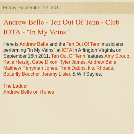
Friday, September 23, 2011
Andrew Belle - Ten Out Of Tenn - Club
IOTA - "In My Veins"
Here is
Andrew Belle
and the
Ten Out Of Tenn
musicians
performing "In My Veins" at
IOTA
in Arlington Virginia on
September 16th 2011.
Ten Out Of Tenn
features
Amy Stroup
,
Katie Herzig
,
Gabe Dixon
,
Tyler James
,
Andrew Belle
,
Matthew Perryman Jones
,
Trent Dabbs
,
k.s. Rhoads
,
Butterfly Boucher
,
Jeremy Lister
, & Will Sayles.
The Ladder
Andrew Belle on iTunes