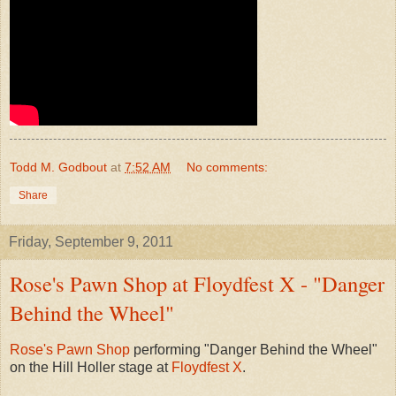
Todd M. Godbout
at
7:52 AM
No comments:
Share
Friday, September 9, 2011
Rose's Pawn Shop at Floydfest X - "Danger
Behind the Wheel"
Rose's Pawn Shop
performing "Danger Behind the Wheel"
on the Hill Holler stage at
Floydfest X
.