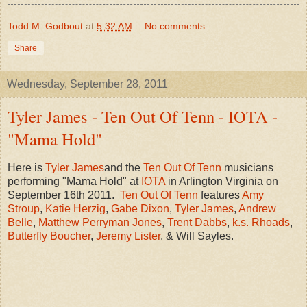
Todd M. Godbout
at
5:32 AM
No comments:
Share
Wednesday, September 28, 2011
Tyler James - Ten Out Of Tenn - IOTA -
"Mama Hold"
Here is
Tyler James
and the
Ten Out Of Tenn
musicians
performing "Mama Hold" at
IOTA
in Arlington Virginia on
September 16th 2011.
Ten Out Of Tenn
features
Amy
Stroup
,
Katie Herzig
,
Gabe Dixon
,
Tyler James
,
Andrew
Belle
,
Matthew Perryman Jones
,
Trent Dabbs
,
k.s. Rhoads
,
Butterfly Boucher
,
Jeremy Lister
, & Will Sayles.