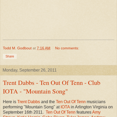
Todd M. Godbout
at
7:16 AM
No comments:
Share
Monday, September 26, 2011
Trent Dabbs - Ten Out Of Tenn - Club
IOTA - "Mountain Song"
Here is
Trent Dabbs
and the
Ten Out Of Tenn
musicians
performing "Mountain Song" at
IOTA
in Arlington Virginia on
September 16th 2011.
Ten Out Of Tenn
features
Amy