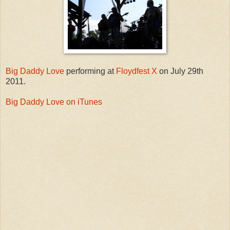
Big Daddy Love
performing at
Floydfest X
on July 29th
2011.
Big Daddy Love on iTunes