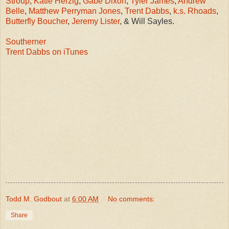
Stroup
,
Katie Herzig
,
Gabe Dixon
,
Tyler James
,
Andrew
Belle
,
Matthew Perryman Jones
,
Trent Dabbs
,
k.s. Rhoads
,
Butterfly Boucher
,
Jeremy Lister
, & Will Sayles.
Southerner
Trent Dabbs on iTunes
Todd M. Godbout
at
6:00 AM
No comments:
Share