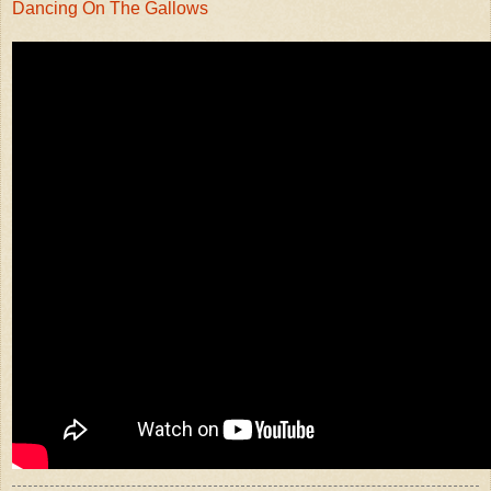
Dancing On The Gallows