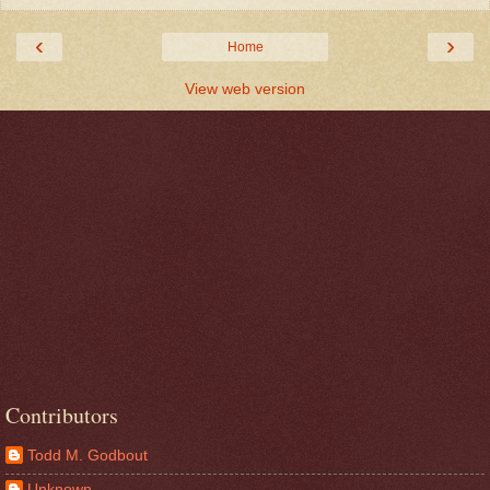
‹
›
Home
View web version
Contributors
Todd M. Godbout
Unknown