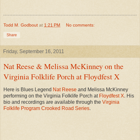
Todd M. Godbout
at
1:21 PM
No comments:
Share
Friday, September 16, 2011
Nat Reese & Melissa McKinney on the
Virginia Folklife Porch at Floydfest X
Here is Blues Legend
Nat Reese
and Melissa McKinney
performing on the Virginia Folklife Porch at
Floydfest X
. His
bio and recordings are available through the
Virginia
Folklife Program
Crooked Road Series
.