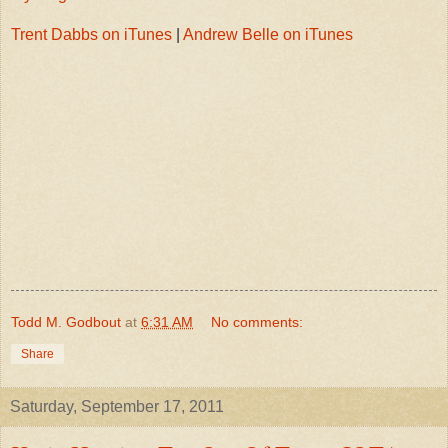
Trent Dabbs on iTunes
|
Andrew Belle on iTunes
Todd M. Godbout
at
6:31 AM
No comments:
Share
Saturday, September 17, 2011