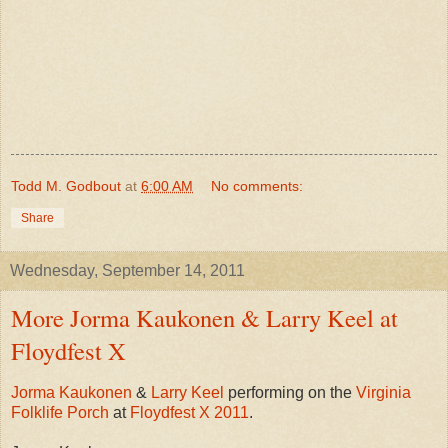
Todd M. Godbout
at
6:00 AM
No comments:
Share
Wednesday, September 14, 2011
More Jorma Kaukonen & Larry Keel at
Floydfest X
Jorma Kaukonen
&
Larry Keel
performing on the
Virginia
Folklife Porch
at
Floydfest X 2011
.