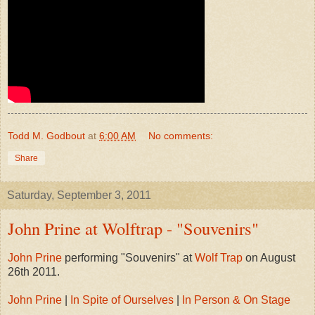
Todd M. Godbout
at
6:00 AM
No comments:
Share
Saturday, September 3, 2011
John Prine at Wolftrap - "Souvenirs"
John Prine
performing "Souvenirs" at
Wolf Trap
on August
26th 2011.
John Prine
|
In Spite of Ourselves
|
In Person & On Stage