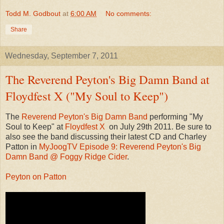
Todd M. Godbout
at
6:00 AM
No comments:
Share
Wednesday, September 7, 2011
The Reverend Peyton's Big Damn Band at
Floydfest X ("My Soul to Keep")
The
Reverend Peyton's Big Damn Band
performing "My
Soul to Keep" at
Floydfest X
on July 29th 2011. Be sure to
also see the band discussing their latest CD and Charley
Patton in
MyJoogTV Episode 9: Reverend Peyton's Big
Damn Band @ Foggy Ridge Cider
.
Peyton on Patton