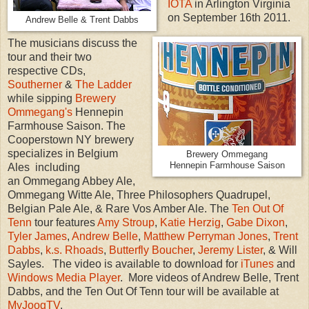
IOTA
in Arlington Virginia
on September 16th 2011.
Andrew Belle & Trent Dabbs
The musicians discuss the
tour and their two
respective CDs,
Southerner
&
The Ladder
while sipping
Brewery
Ommegang's
Hennepin
Farmhouse Saison. The
Cooperstown NY brewery
specializes in Belgium
Brewery Ommegang
Hennepin Farmhouse Saison
Ales including
an Ommegang Abbey Ale,
Ommegang Witte Ale, Three Philosophers Quadrupel,
Belgian Pale Ale, & Rare Vos Amber Ale. The
Ten Out Of
Tenn
tour features
Amy Stroup
,
Katie Herzig
,
Gabe Dixon
,
Tyler James
,
Andrew Belle
,
Matthew Perryman Jones
,
Trent
Dabbs
,
k.s. Rhoads
,
Butterfly Boucher
,
Jeremy Lister
, & Will
Sayles. The video is available to download for
iTunes
and
Windows Media Player
. More videos of Andrew Belle, Trent
Dabbs, and the Ten Out Of Tenn tour will be available at
MyJoogTV
.