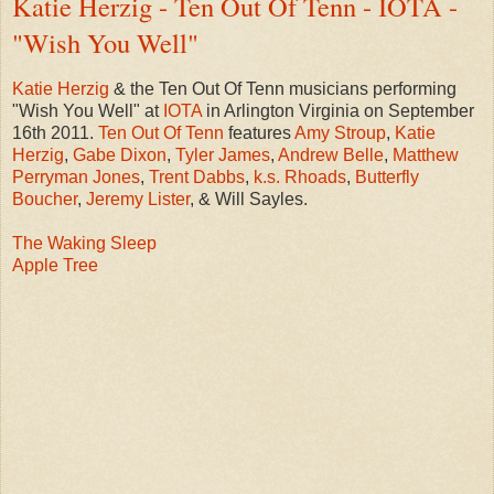
Katie Herzig - Ten Out Of Tenn - IOTA -
"Wish You Well"
Katie Herzig
& the Ten Out Of Tenn musicians performing
"Wish You Well" at
IOTA
in Arlington Virginia on September
16th 2011.
Ten Out Of Tenn
features
Amy Stroup
,
Katie
Herzig
,
Gabe Dixon
,
Tyler James
,
Andrew Belle
,
Matthew
Perryman Jones
,
Trent Dabbs
,
k.s. Rhoads
,
Butterfly
Boucher
,
Jeremy Lister
, & Will Sayles.
The Waking Sleep
Apple Tree