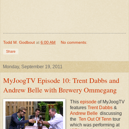
Todd M. Godbout
at
6:00 AM
No comments:
Share
Monday, September 19, 2011
MyJoogTV Episode 10: Trent Dabbs and
Andrew Belle with Brewery Ommegang
This
episode
of MyJoogTV
features
Trent Dabbs
&
Andrew Belle
discussing
the
Ten Out Of Tenn
tour
which was performing at