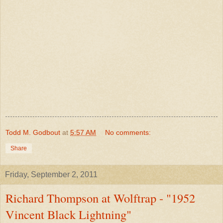
Todd M. Godbout
at
5:57 AM
No comments:
Share
Friday, September 2, 2011
Richard Thompson at Wolftrap - "1952
Vincent Black Lightning"