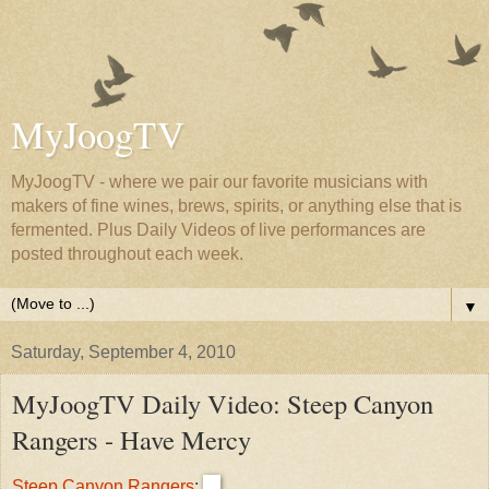
MyJoogTV
MyJoogTV - where we pair our favorite musicians with
makers of fine wines, brews, spirits, or anything else that is
fermented. Plus Daily Videos of live performances are
posted throughout each week.
▼
Saturday, September 4, 2010
MyJoogTV Daily Video: Steep Canyon
Rangers - Have Mercy
Steep Canyon Rangers
: