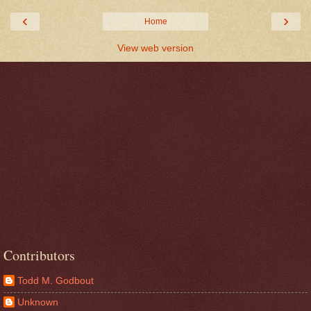
‹
›
Home
View web version
Contributors
Todd M. Godbout
Unknown