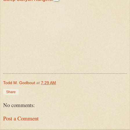
Todd M. Godbout
at
7:29 AM
Share
No comments:
Post a Comment