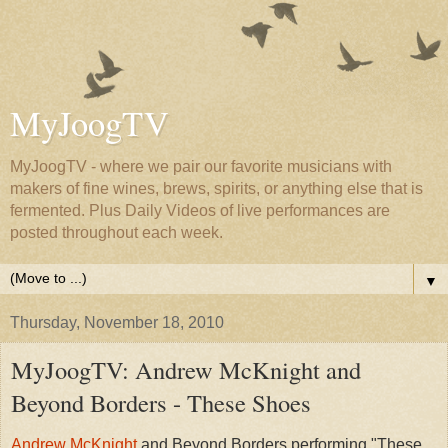
MyJoogTV
MyJoogTV - where we pair our favorite musicians with
makers of fine wines, brews, spirits, or anything else that is
fermented. Plus Daily Videos of live performances are
posted throughout each week.
▼
Thursday, November 18, 2010
MyJoogTV: Andrew McKnight and
Beyond Borders - These Shoes
Andrew McKnight
and Beyond Borders performing "These