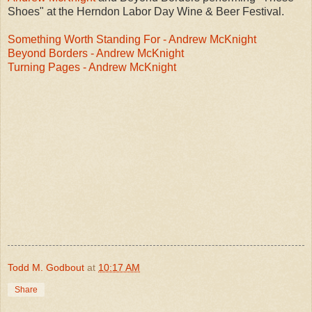
Shoes" at the Herndon Labor Day Wine & Beer Festival.
Something Worth Standing For - Andrew McKnight
Beyond Borders - Andrew McKnight
Turning Pages - Andrew McKnight
Todd M. Godbout
at
10:17 AM
Share