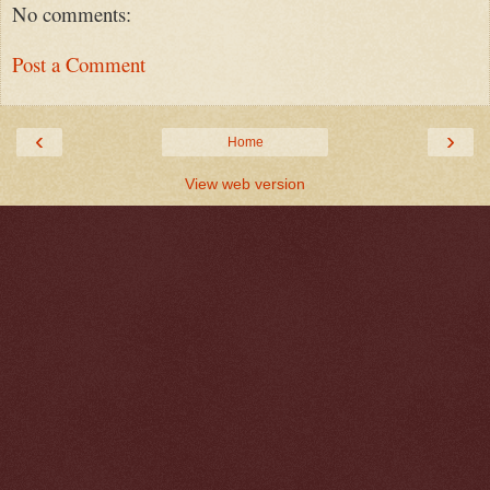
No comments:
Post a Comment
‹
›
Home
View web version