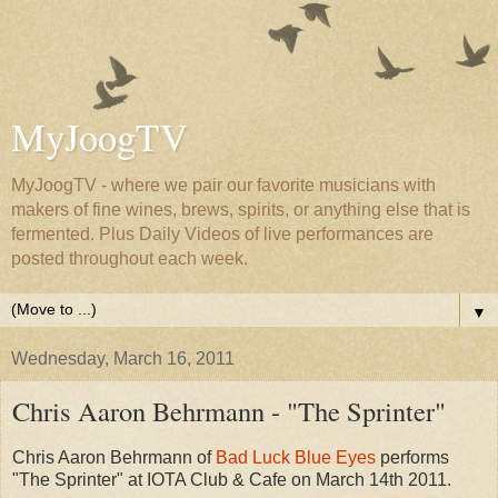
MyJoogTV
MyJoogTV - where we pair our favorite musicians with
makers of fine wines, brews, spirits, or anything else that is
fermented. Plus Daily Videos of live performances are
posted throughout each week.
▼
Wednesday, March 16, 2011
Chris Aaron Behrmann - "The Sprinter"
Chris Aaron Behrmann of
Bad Luck Blue Eyes
performs
"The Sprinter" at IOTA Club & Cafe on March 14th 2011.