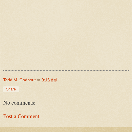
Todd M. Godbout
at
9:16 AM
Share
No comments:
Post a Comment