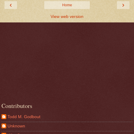
‹
›
Home
View web version
Contributors
Todd M. Godbout
Unknown