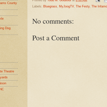
Posted by
Todd M. Godbout
at
6:00 AM
ams County
Labels:
Bluegrass
,
MyJoogTV
,
The Festy
,
The Infamo
No comments:
kle
ying Dog
Post a Comment
te Theatre
yards
loon
 NC