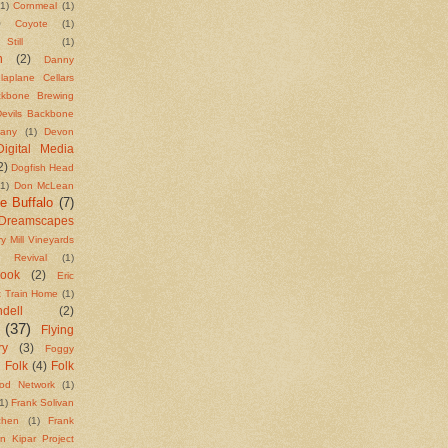
(1)
Cornmeal
(1)
)
Coyote
(1)
till
(1)
n
(2)
Danny
laplane Cellars
ackbone Brewing
Devils Backbone
any
(1)
Devon
Digital Media
2)
Dogfish Head
(1)
Don McLean
e Buffalo
(7)
Dreamscapes
y Mill Vineyards
t Revival
(1)
Cook
(2)
Eric
t Train Home
(1)
ell
(2)
(37)
Flying
ry
(3)
Foggy
Folk
(4)
Folk
)
od Network
(1)
1)
Frank Solivan
chen
(1)
Frank
n Kipar Project