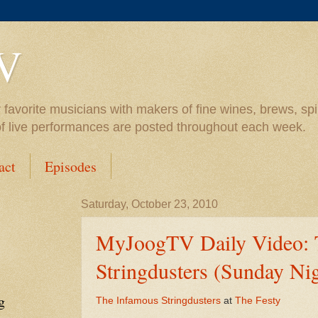
V
vorite musicians with makers of fine wines, brews, spiri
of live performances are posted throughout each week.
act
Episodes
Saturday, October 23, 2010
MyJoogTV Daily Video: 
Stringdusters (Sunday Nig
g
The Infamous Stringdusters
at
The Festy