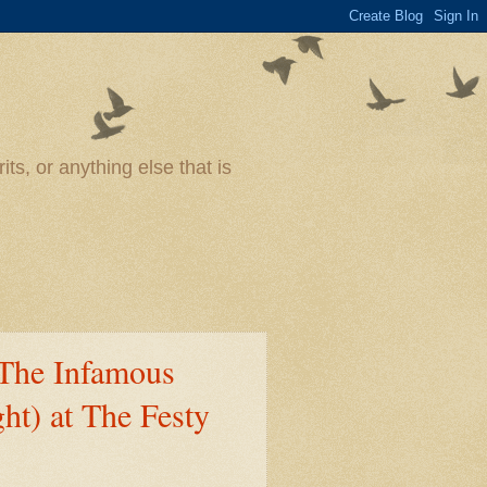
ts, or anything else that is
The Infamous
ht) at The Festy