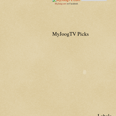
MyJoog.com
on Facebook
MyJoogTV Picks
Labels