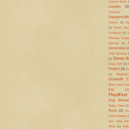
Connor Duffy
Country
(5
Crooked S
Dangermuffi
Gatton
(1)
De
(1)
Devil's B
Company
(1)
Brewing Comp
Sproule
(1)
Generation
(
Craft Brewery
Donna th
(1)
Doug Bell
(1)
Project
(3)
Dr
(1)
Elephan
Elizabeth 
Brace and Las
Eric Lind
FloydFest
Dog Brewe
Ridge Cider
(1
Rock
(3)
Fo
Frank Solivan
(
and Dirty Kit
Ward
(1)
Gale