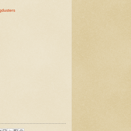
gdusters