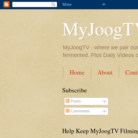
MyJoogT
MyJoogTV - where we pair our fa
fermented. Plus Daily Videos 
Home
About
Cont
Subscribe
Posts
Comments
Help Keep MyJoogTV Filmin