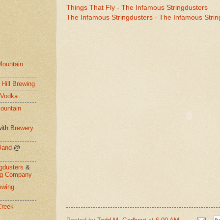
Things That Fly - The Infamous Stringdusters
The Infamous Stringdusters - The Infamous Strin
Mountain
 Hill Brewing
 Vodka
ountain
ith
Brewery
Band
@
gdusters
&
ng Company
ewing
Creek