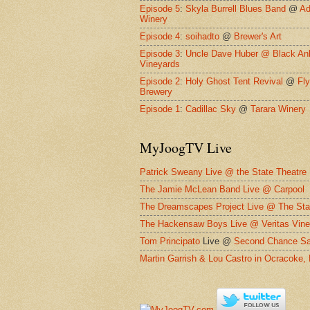
Episode 5
:
Skyla Burrell Blues Band
@
Ad
Winery
Episode 4
:
soihadto
@
Brewer's Art
Episode 3
:
Uncle Dave Huber @
Black An
Vineyards
Episode 2
:
Holy Ghost Tent Revival
@
Fl
Brewery
Episode 1
:
Cadillac Sky
@
Tarara Winery
MyJoogTV Live
Patrick Sweany Live @ the State Theatre
The Jamie McLean Band Live @ Carpool
The Dreamscapes Project Live @ The Sta
The Hackensaw Boys Live @ Veritas Vine
Tom Principato
Live @
Second Chance Sa
Martin Garrish & Lou Castro in Ocracoke,