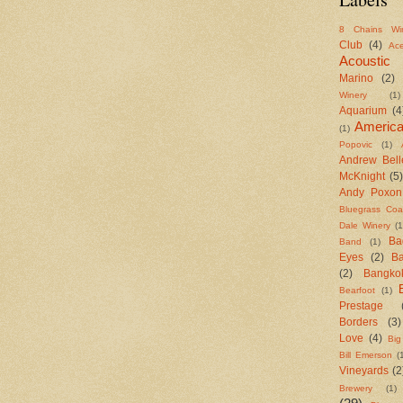
8 Chains Wi
Club
(4)
Ac
Acoustic
Marino
(2)
Winery
(1)
Aquarium
(4
Americ
(1)
Popovic
(1)
Andrew Bell
McKnight
(5)
Andy Poxon
Bluegrass Coal
Dale Winery
(1
Ba
Band
(1)
Eyes
(2)
B
(2)
Bangko
Bearfoot
(1)
Prestage
Borders
(3)
Love
(4)
Big
Bill Emerson
(
Vineyards
(2
Brewery
(1)