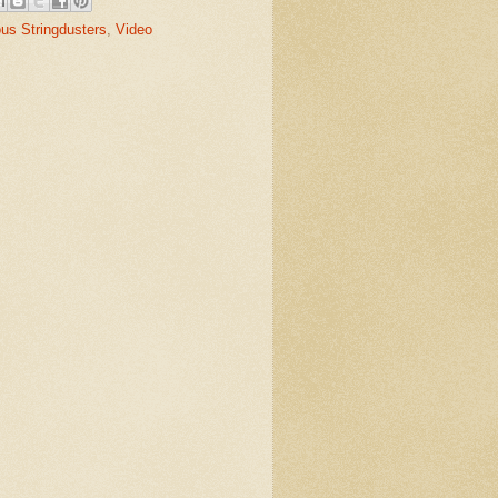
us Stringdusters
,
Video