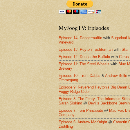
MyJoogTV: Episodes
Episode 14
:
Dangermuffin
with
Sugarloaf 
Vineyard
Episode 13
:
Peyton Tochterman
with
Starr
Episode 12
:
Donna the Buffalo
with
Cirrus
Episode 11
:
The Steel Wheels
with
Blue M
Brewery
Episode 10
:
Trent Dabbs
&
Andrew Belle
w
Ommegang
Episode 9
:
Reverend Peyton's Big Damn 
Foggy Ridge Cider
Episode 8
:
The Festy
:
The Infamous Strin
Sarah Siskind
@
Devil's Backbone Brewi
Episode 7
:
Tom Principato
@
Mad Fox Br
Company
Episode 6
:
Andrew McKnight
@
Catoctin 
Distilling