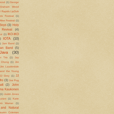
wood
(1)
George
Graham Wood
 Rapids LipDub
ts Festival
(1)
ine Festival
(1)
Boys
(3)
Holy
 Revival
(4)
IKO-IKO
st
(1)
IOTA
(10)
)
)
Jam Band
(1)
ean Band
(5)
Java
(30)
r Trio
(1)
Jay
e Chong
(1)
Jim
Jim Lauderdale
 and the Young
JJ
JJ Grey
(1)
fro
(3)
Joe Pug
att
(2)
John
rma Kaukonen
(1)
Justin Jones
urant
(1)
Katie
ym Warner
(1)
 and Natural
auren Coleman