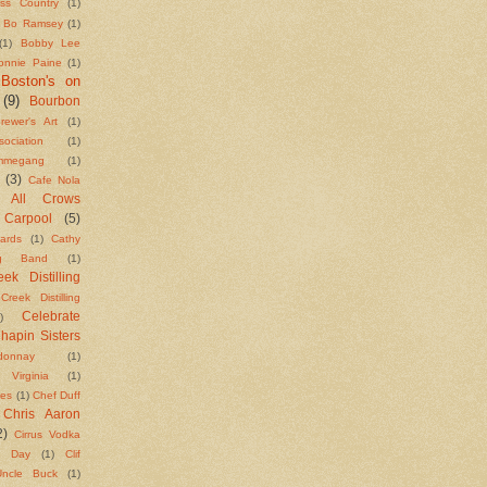
ass Country
(1)
Bo Ramsey
(1)
(1)
Bobby Lee
onnie Paine
(1)
Boston's on
(9)
Bourbon
rewer's Art
(1)
ciation
(1)
megang
(1)
(3)
Cafe Nola
g All Crows
Carpool
(5)
ards
(1)
Cathy
ng Band
(1)
ek Distilling
Creek Distilling
Celebrate
)
hapin Sisters
donnay
(1)
e Virginia
(1)
kes
(1)
Chef Duff
Chris Aaron
2)
Cirrus Vodka
n Day
(1)
Clif
ncle Buck
(1)