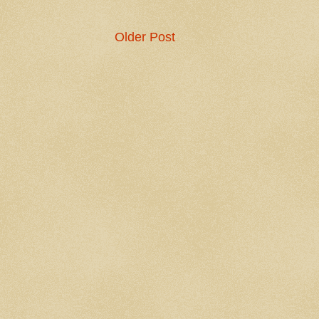
Older Post