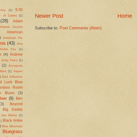
9:30
nery
(1)
Newer Post
Home
e of Cakes
(1)
(28)
Adam
Adams County
Subscribe to:
Post Comments (Atom)
American
)
American Pie
ana
(43)
Ana
Andre Fox
(1)
e
(4)
Andrew
Andy Falco
(1)
(2)
Annapolis
ition
(1)
Aspen
)
Bad Influence
d Luck Blue
amboo Room
k Blues
(3)
Beer
(8)
Ben
(3)
Beyond
Big Daddy
 Joe Maher
(1)
Black Ankle
1)
)
Blue Mountain
Bluegrass