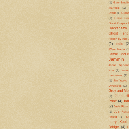
(1)
Gary Small
Manosis
(1)
Drout
(1)
Grand
(1)
Grass Roo
Great Grapes W
Hackensaw 
Ghost Tent
Honor by Augu
(2)
Indie
(2
iWine Radio
(1
Jamie McL
Jammin 
Jason Spoone
Pun
(1)
Jess
Lauderale
(1)
(1)
Jim Waive
Divorcees
(1)
Grey and Mo
John Hi
(1)
Prine
(4)
Jo
(2)
Josh Ritter
(1)
JV's Resta
Herzig
(1)
K
Larry Keel
Bridge
(4)
L