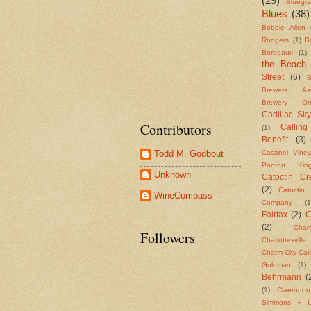
(29)
Bluegr
Blues
(38)
Bobbie Allen
Rodgers
(1)
B
Bordeaux
(1)
the Beach
Street
(6)
B
Brewers Asso
Brewery Om
Cadillac Sky
Contributors
Callin
(1)
Benefit
(3)
Casanel Viney
Todd M. Godbout
Ponton Ki
Unknown
Catoctin Cre
(2)
Catoctin 
WineCompass
Company
(1
Fairfax
(2)
C
(2)
Char
Followers
Charlottesvill
Charm City Ca
Goldman
(1)
Behrmann
(
(1)
Clarendo
Simmons + U