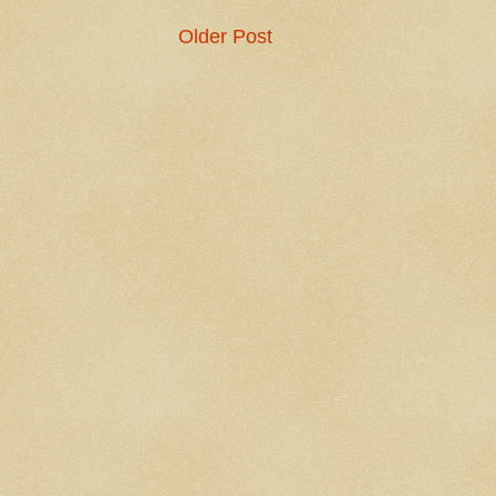
Older Post