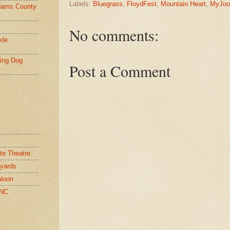
Labels:
Bluegrass
,
FloydFest
,
Mountain Heart
,
MyJoo
ams County
No comments:
kle
ying Dog
Post a Comment
te Theatre
yards
loon
 NC