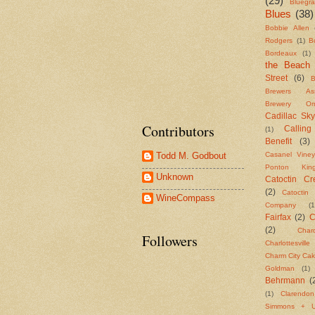
(29)
Bluegr
Blues
(38)
Bobbie Allen
Rodgers
(1)
B
Bordeaux
(1)
the Beach
Street
(6)
B
Brewers Asso
Brewery Om
Cadillac Sky
Contributors
Callin
(1)
Benefit
(3)
Casanel Viney
Todd M. Godbout
Ponton Ki
Unknown
Catoctin Cre
(2)
Catoctin 
WineCompass
Company
(1
Fairfax
(2)
C
(2)
Char
Followers
Charlottesvill
Charm City Ca
Goldman
(1)
Behrmann
(
(1)
Clarendo
Simmons + U