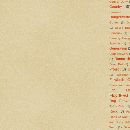
Connor Duffy
Country
(5
Crooked S
Dangermuffi
Gatton
(1)
De
(1)
Devil's B
Company
(1)
Brewing Comp
Sproule
(1)
Generation
(
Craft Brewery
Donna th
(1)
Doug Bell
(1)
Project
(3)
Dr
(1)
Elephan
Elizabeth 
Brace and Las
Eric Lind
FloydFest
Dog Brewe
Ridge Cider
(1
Rock
(3)
Fo
Frank Solivan
(
and Dirty Kit
Ward
(1)
Gale