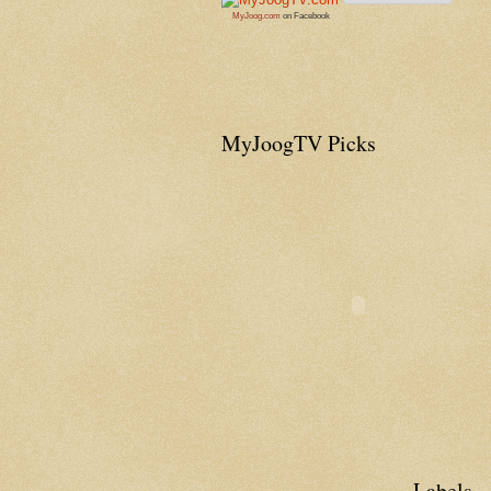
MyJoog.com
on Facebook
MyJoogTV Picks
Labels