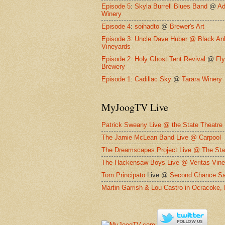
Episode 5
:
Skyla Burrell Blues Band
@
Ad
Winery
Episode 4
:
soihadto
@
Brewer's Art
Episode 3
:
Uncle Dave Huber @
Black An
Vineyards
Episode 2
:
Holy Ghost Tent Revival
@
Fl
Brewery
Episode 1
:
Cadillac Sky
@
Tarara Winery
MyJoogTV Live
Patrick Sweany Live @ the State Theatre
The Jamie McLean Band Live @ Carpool
The Dreamscapes Project Live @ The Sta
The Hackensaw Boys Live @ Veritas Vine
Tom Principato
Live @
Second Chance Sa
Martin Garrish & Lou Castro in Ocracoke,