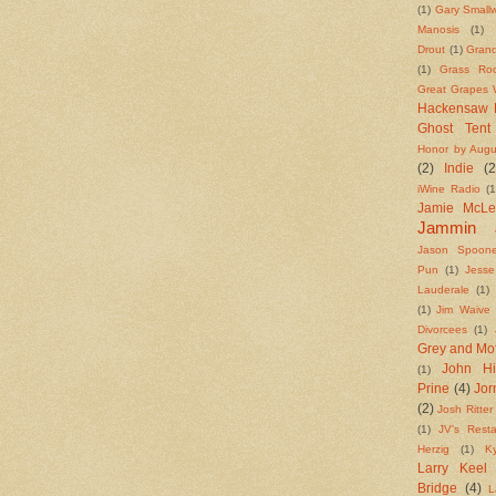
(1)
Gary Small
Manosis
(1)
Drout
(1)
Grand
(1)
Grass Roo
Great Grapes W
Hackensaw 
Ghost Tent
Honor by Augu
(2)
Indie
(2
iWine Radio
(1
Jamie McL
Jammin 
Jason Spoone
Pun
(1)
Jess
Lauderale
(1)
(1)
Jim Waive
Divorcees
(1)
Grey and Mo
John Hi
(1)
Prine
(4)
Jo
(2)
Josh Ritter
(1)
JV's Resta
Herzig
(1)
K
Larry Keel
Bridge
(4)
L