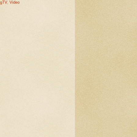
gTV
,
Video