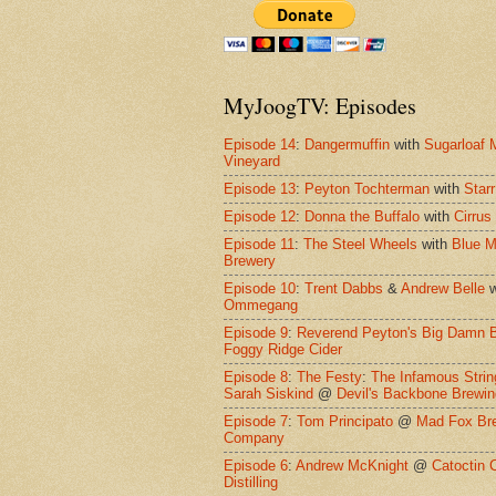
MyJoogTV: Episodes
Episode 14
:
Dangermuffin
with
Sugarloaf 
Vineyard
Episode 13
:
Peyton Tochterman
with
Starr
Episode 12
:
Donna the Buffalo
with
Cirrus
Episode 11
:
The Steel Wheels
with
Blue M
Brewery
Episode 10
:
Trent Dabbs
&
Andrew Belle
w
Ommegang
Episode 9
:
Reverend Peyton's Big Damn 
Foggy Ridge Cider
Episode 8
:
The Festy
:
The Infamous Strin
Sarah Siskind
@
Devil's Backbone Brewi
Episode 7
:
Tom Principato
@
Mad Fox Br
Company
Episode 6
:
Andrew McKnight
@
Catoctin 
Distilling