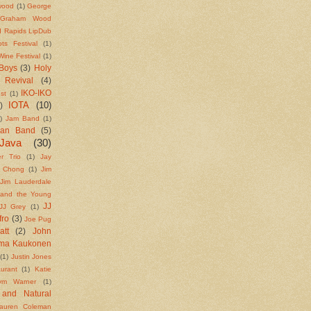
wood
(1)
George
Graham Wood
 Rapids LipDub
ts Festival
(1)
ine Festival
(1)
Boys
(3)
Holy
 Revival
(4)
IKO-IKO
st
(1)
IOTA
(10)
)
)
Jam Band
(1)
ean Band
(5)
Java
(30)
r Trio
(1)
Jay
e Chong
(1)
Jim
Jim Lauderdale
 and the Young
JJ
JJ Grey
(1)
fro
(3)
Joe Pug
att
(2)
John
rma Kaukonen
(1)
Justin Jones
urant
(1)
Katie
ym Warner
(1)
 and Natural
auren Coleman