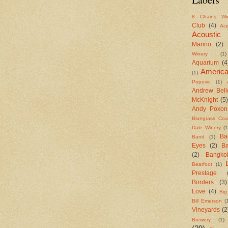
8 Chains Wi
Club
(4)
Ac
Acoustic
Marino
(2)
Winery
(1)
Aquarium
(4
Americ
(1)
Popovic
(1)
Andrew Bell
McKnight
(5)
Andy Poxon
Bluegrass Coal
Dale Winery
(1
Ba
Band
(1)
Eyes
(2)
B
(2)
Bangko
Bearfoot
(1)
Prestage
Borders
(3)
Love
(4)
Big
Bill Emerson
(
Vineyards
(2
Brewery
(1)