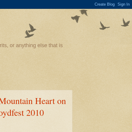
ts, or anything else that is
Mountain Heart on
loydfest 2010