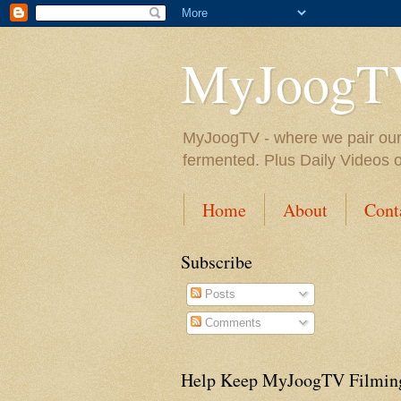
MyJoogT
MyJoogTV - where we pair our fa
fermented. Plus Daily Videos 
Home
About
Cont
Subscribe
Posts
Comments
Help Keep MyJoogTV Filmin