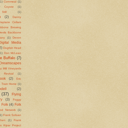
(1)
Cornmeal
(1)
)
Coyote
(1)
till
(1)
n
(2)
Danny
laplane Cellars
ackbone Brewing
Devils Backbone
any
(1)
Devon
Digital Media
2)
Dogfish Head
(1)
Don McLean
e Buffalo
(7)
Dreamscapes
y Mill Vineyards
t Revival
(1)
Cook
(2)
Eric
t Train Home
(1)
ell
(2)
(37)
Flying
ry
(3)
Foggy
Folk
(4)
Folk
)
od Network
(1)
1)
Frank Solivan
chen
(1)
Frank
n Kipar Project