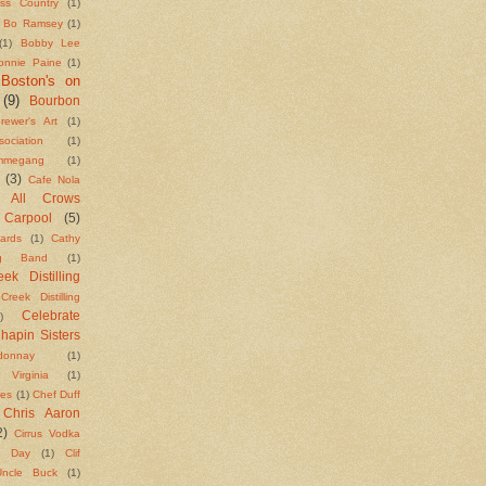
ass Country
(1)
Bo Ramsey
(1)
(1)
Bobby Lee
onnie Paine
(1)
Boston's on
(9)
Bourbon
rewer's Art
(1)
ciation
(1)
megang
(1)
(3)
Cafe Nola
g All Crows
Carpool
(5)
ards
(1)
Cathy
ng Band
(1)
ek Distilling
Creek Distilling
Celebrate
)
hapin Sisters
donnay
(1)
e Virginia
(1)
kes
(1)
Chef Duff
Chris Aaron
2)
Cirrus Vodka
n Day
(1)
Clif
ncle Buck
(1)