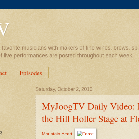
V
vorite musicians with makers of fine wines, brews, spiri
of live performances are posted throughout each week.
act
Episodes
Saturday, October 2, 2010
MyJoogTV Daily Video: 
the Hill Holler Stage at F
g
Mountain Heart
: