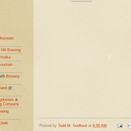
Mountain
 Hill Brewing
 Vodka
ountain
ith
Brewery
Band
@
gdusters
&
ng Company
ewing
Creek
Posted by
Todd M. Godbout
at
6:00 AM