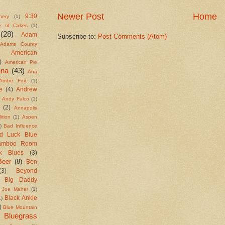
Newer Post
Home
9:30
nery
(1)
e of Cakes
(1)
(28)
Adam
Subscribe to:
Post Comments (Atom)
Adams County
American
)
American Pie
ana
(43)
Ana
Andre Fox
(1)
e
(4)
Andrew
Andy Falco
(1)
(2)
Annapolis
ition
(1)
Aspen
)
Bad Influence
d Luck Blue
amboo Room
k Blues
(3)
Beer
(8)
Ben
(3)
Beyond
Big Daddy
 Joe Maher
(1)
Black Ankle
1)
)
Blue Mountain
Bluegrass