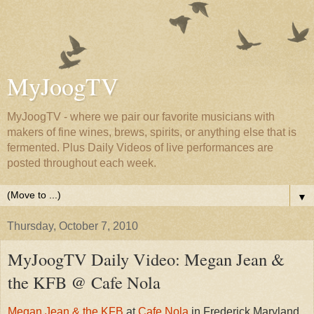
MyJoogTV
MyJoogTV - where we pair our favorite musicians with
makers of fine wines, brews, spirits, or anything else that is
fermented. Plus Daily Videos of live performances are
posted throughout each week.
▼
Thursday, October 7, 2010
MyJoogTV Daily Video: Megan Jean &
the KFB @ Cafe Nola
Megan Jean & the KFB
at
Cafe Nola
in Frederick Maryland