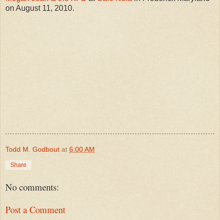
on August 11, 2010.
Todd M. Godbout
at
6:00 AM
Share
No comments:
Post a Comment