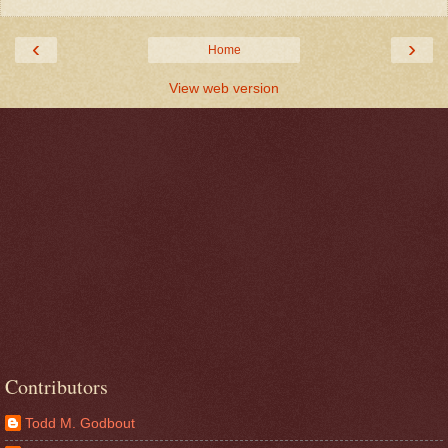
‹
›
Home
View web version
Contributors
Todd M. Godbout